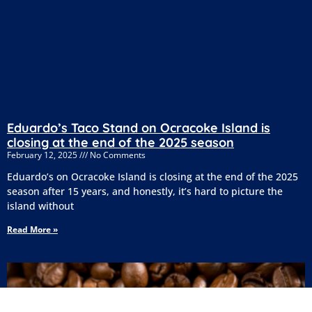
Eduardo’s Taco Stand on Ocracoke Island is
closing at the end of the 2025 season
February 12, 2025
No Comments
Eduardo’s on Ocracoke Island is closing at the end of the 2025
season after 15 years, and honestly, it’s hard to picture the
island without
Read More »