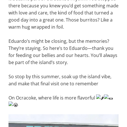
there because you knew you’d get something made
with love and care, the kind of food that turned a
good day into a great one. Those burritos? Like a
warm hug wrapped in foil.
Eduardo’s might be closing, but the memories?
They’re staying. So here’s to Eduardo—thank you
for feeding our bellies and our hearts. You’ll always
be part of the island’s story.
So stop by this summer, soak up the island vibe,
and make that final visit one to remember
On Ocracoke, where life is more flavorful