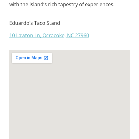
with the island’s rich tapestry of experiences.
Eduardo’s Taco Stand
10 Lawton Ln, Ocracoke, NC 27960