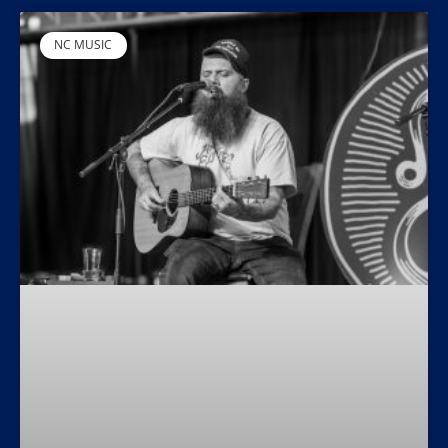
NC MUSIC