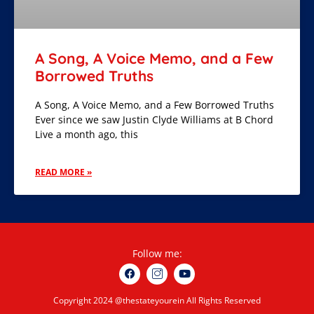
A Song, A Voice Memo, and a Few
Borrowed Truths
A Song, A Voice Memo, and a Few Borrowed Truths
Ever since we saw Justin Clyde Williams at B Chord
Live a month ago, this
READ MORE »
Follow me:
Copyright 2024 @thestateyourein All Rights Reserved