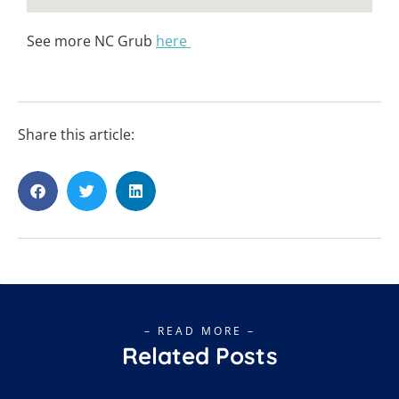
See more NC Grub
here
Share this article:
– READ MORE –
Related Posts