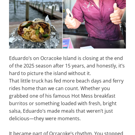
Eduardo’s on Ocracoke Island is closing at the end
of the 2025 season after 15 years, and honestly, it’s
hard to picture the island without it.
That little truck has fed more beach days and ferry
rides home than we can count. Whether you
grabbed one of his famous Hot Mess breakfast
burritos or something loaded with fresh, bright
salsa, Eduardo’s made meals that weren’t just
delicious—they were moments.
It became part of Ocracoke’s rhythm. You stopped