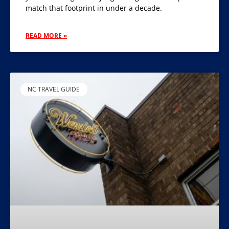
match that footprint in under a decade.
READ MORE »
NC TRAVEL GUIDE