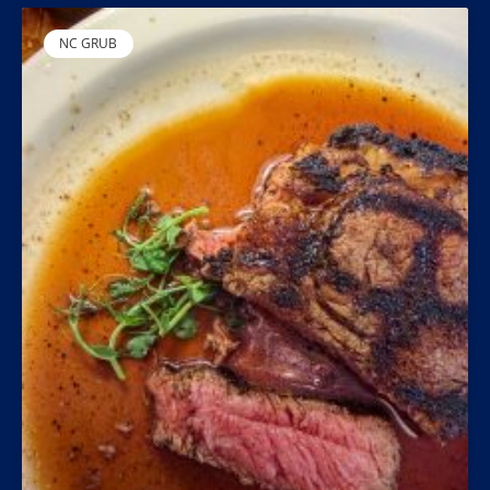
NC GRUB