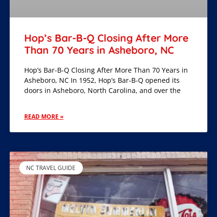
Hop’s Bar-B-Q Closing After More
Than 70 Years in Asheboro, NC
Hop’s Bar-B-Q Closing After More Than 70 Years in
Asheboro, NC In 1952, Hop’s Bar-B-Q opened its
doors in Asheboro, North Carolina, and over the
READ MORE »
NC TRAVEL GUIDE