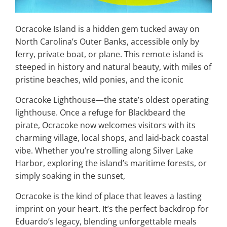
Ocracoke Island is a hidden gem tucked away on
North Carolina’s Outer Banks, accessible only by
ferry, private boat, or plane. This remote island is
steeped in history and natural beauty, with miles of
pristine beaches, wild ponies, and the iconic
Ocracoke Lighthouse—the state’s oldest operating
lighthouse. Once a refuge for Blackbeard the
pirate, Ocracoke now welcomes visitors with its
charming village, local shops, and laid-back coastal
vibe. Whether you’re strolling along Silver Lake
Harbor, exploring the island’s maritime forests, or
simply soaking in the sunset,
Ocracoke is the kind of place that leaves a lasting
imprint on your heart. It’s the perfect backdrop for
Eduardo’s legacy, blending unforgettable meals