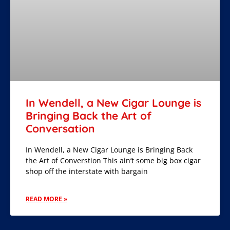
In Wendell, a New Cigar Lounge is
Bringing Back the Art of
Conversation
In Wendell, a New Cigar Lounge is Bringing Back
the Art of Converstion This ain’t some big box cigar
shop off the interstate with bargain
READ MORE »