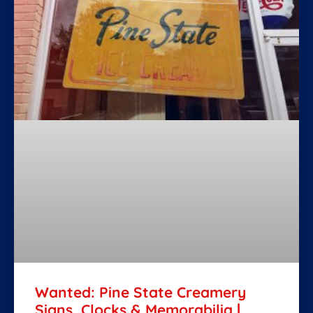
Wanted: Pine State Creamery
Signs, Clocks & Memorabilia |