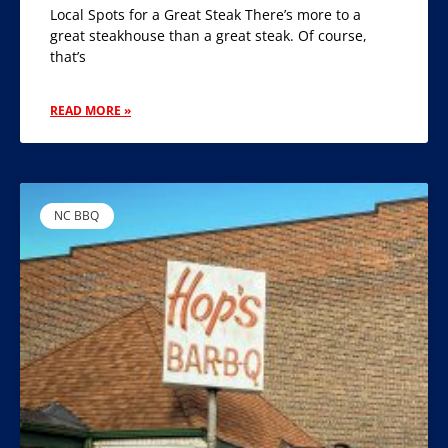
Local Spots for a Great Steak There’s more to a
great steakhouse than a great steak. Of course,
that’s
READ MORE »
NC BBQ