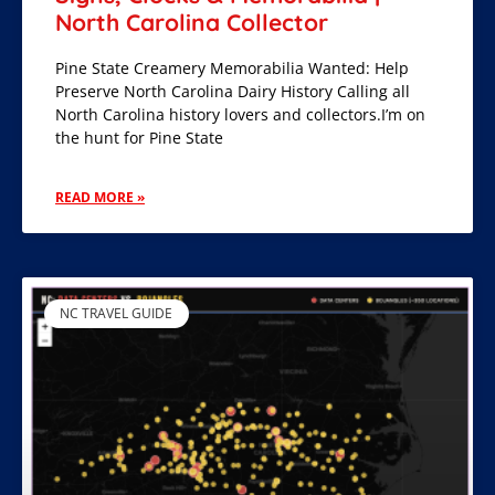
North Carolina Collector
Pine State Creamery Memorabilia Wanted: Help
Preserve North Carolina Dairy History Calling all
North Carolina history lovers and collectors.I’m on
the hunt for Pine State
READ MORE »
NC TRAVEL GUIDE