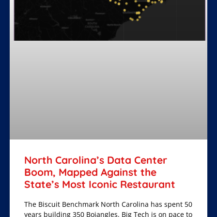
North Carolina’s Data Center
Boom, Mapped Against the
State’s Most Iconic Restaurant
The Biscuit Benchmark North Carolina has spent 50
years building 350 Bojangles. Big Tech is on pace to