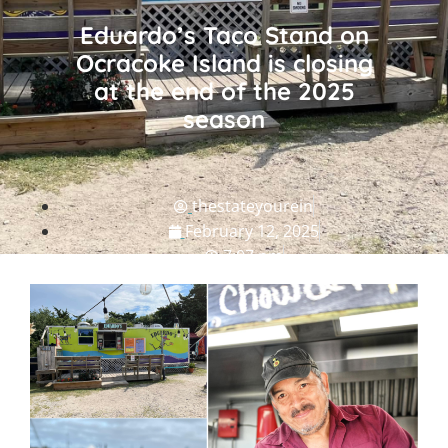
Eduardo’s Taco Stand on
Ocracoke Island is closing
at the end of the 2025
season
thestateyourein
February 12, 2025
7:07 pm
NC Grub
,
NC Travel Guide