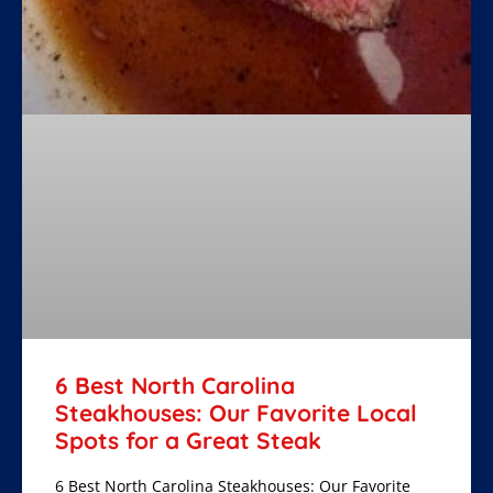
6 Best North Carolina
Steakhouses: Our Favorite Local
Spots for a Great Steak
6 Best North Carolina Steakhouses: Our Favorite