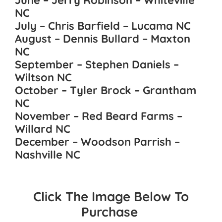
June – Jerry Robinson – Whiteville
NC
July – Chris Barfield – Lucama NC
August – Dennis Bullard – Maxton
NC
September – Stephen Daniels –
Wiltson NC
October – Tyler Brock – Grantham
NC
November – Red Beard Farms –
Willard NC
December – Woodson Parrish –
Nashville NC
Click The Image Below To
Purchase