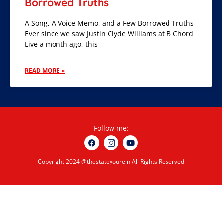
Borrowed Truths
A Song, A Voice Memo, and a Few Borrowed Truths
Ever since we saw Justin Clyde Williams at B Chord
Live a month ago, this
READ MORE »
Follow me:
Copyright 2024 @thestateyourein All Rights Reserved