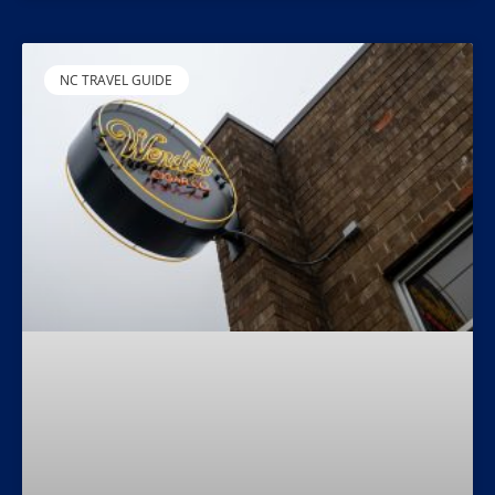
NC TRAVEL GUIDE