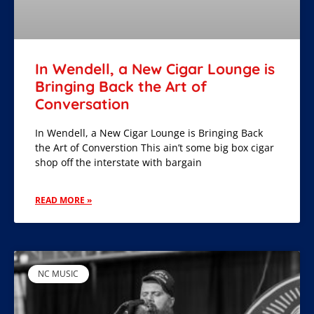
In Wendell, a New Cigar Lounge is
Bringing Back the Art of
Conversation
In Wendell, a New Cigar Lounge is Bringing Back
the Art of Converstion This ain’t some big box cigar
shop off the interstate with bargain
READ MORE »
NC MUSIC