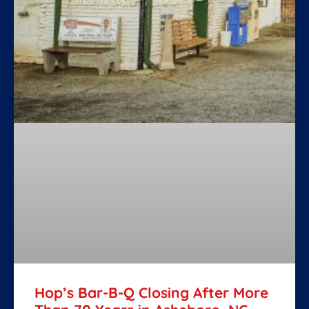
Hop’s Bar-B-Q Closing After More