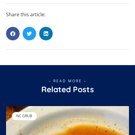
Share this article:
– READ MORE –
Related Posts
NC GRUB