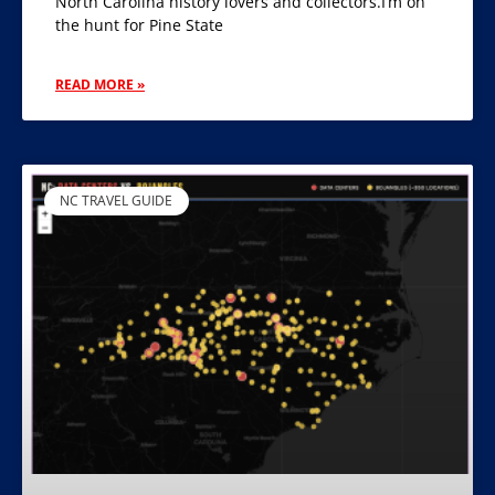
North Carolina history lovers and collectors.I’m on
the hunt for Pine State
READ MORE »
NC TRAVEL GUIDE