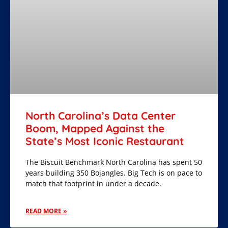
North Carolina’s Data Center
Boom, Mapped Against the
State’s Most Iconic Restaurant
The Biscuit Benchmark North Carolina has spent 50
years building 350 Bojangles. Big Tech is on pace to
match that footprint in under a decade.
READ MORE »