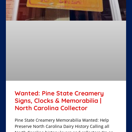
Wanted: Pine State Creamery
Signs, Clocks & Memorabilia |
North Carolina Collector
Pine State Creamery Memorabilia Wanted: Help
Preserve North Carolina Dairy History Calling all