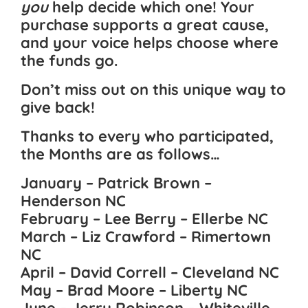
you
help decide which one! Your
purchase supports a great cause,
and your voice helps choose where
the funds go.
Don’t miss out on this unique way to
give back!
Thanks to every who participated,
the Months are as follows…
January – Patrick Brown –
Henderson NC
February – Lee Berry – Ellerbe NC
March – Liz Crawford – Rimertown
NC
April – David Correll – Cleveland NC
May – Brad Moore – Liberty NC