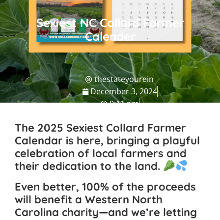
Sexiest NC Collard Farmer
Calender
thestateyourein
December 3, 2024
9:11 pm
NC Travel Guide
The 2025
Sexiest Collard Farmer
Calendar
is here, bringing a playful
celebration of local farmers and
their dedication to the land.
Even better, 100% of the proceeds
will benefit a Western North
Carolina charity—and we’re letting