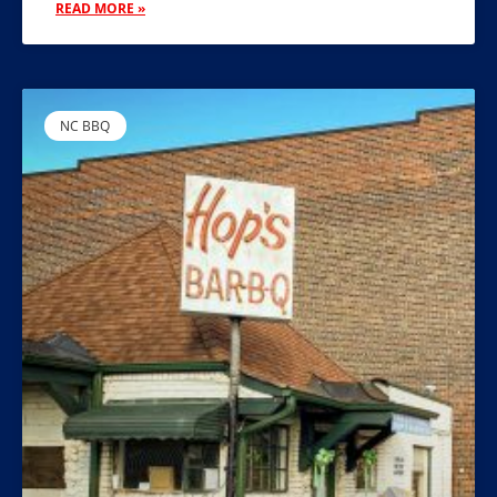
READ MORE »
NC BBQ