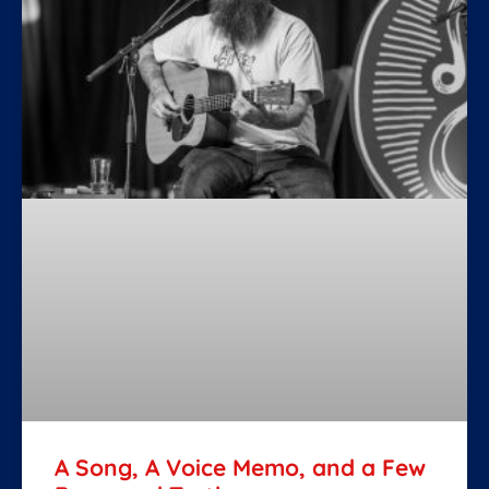
A Song, A Voice Memo, and a Few