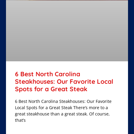
6 Best North Carolina
Steakhouses: Our Favorite Local
Spots for a Great Steak
6 Best North Carolina Steakhouses: Our Favorite
Local Spots for a Great Steak There’s more to a
great steakhouse than a great steak. Of course,
that’s