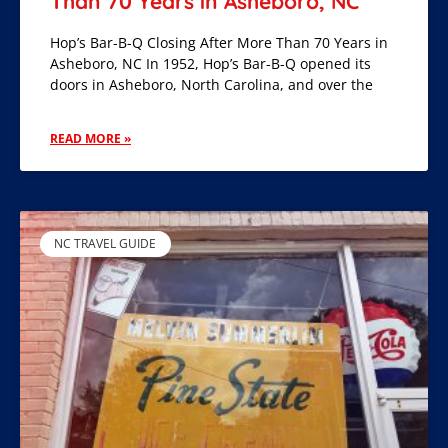
Than 70 Years in Asheboro, NC
Hop’s Bar-B-Q Closing After More Than 70 Years in
Asheboro, NC In 1952, Hop’s Bar-B-Q opened its
doors in Asheboro, North Carolina, and over the
READ MORE »
NC TRAVEL GUIDE