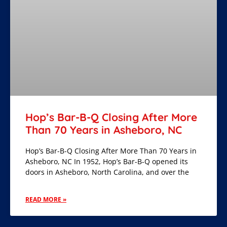
Hop’s Bar-B-Q Closing After More
Than 70 Years in Asheboro, NC
Hop’s Bar-B-Q Closing After More Than 70 Years in
Asheboro, NC In 1952, Hop’s Bar-B-Q opened its
doors in Asheboro, North Carolina, and over the
READ MORE »