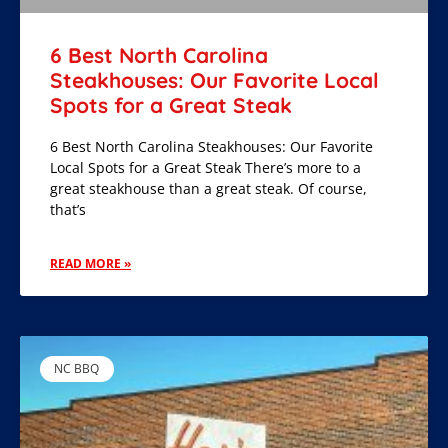
6 Best North Carolina
Steakhouses: Our Favorite Local
Spots for a Great Steak
6 Best North Carolina Steakhouses: Our Favorite
Local Spots for a Great Steak There’s more to a
great steakhouse than a great steak. Of course,
that’s
READ MORE »
NC BBQ