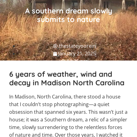
A southern dream slowly
submits to nature
thestateyourein
January 21, 2025
12:35 pm
NC Travel Guide
6 years of weather, wind and
decay in Madison North Carolina
In Madison, North Carolina, there stood a house
that I couldn’t stop photographing—a quiet
obsession that spanned six years. This wasn’t just a
house; it was a Southern dream, a relic of a simpler
time, slowly surrendering to the relentless forces
of nature and time. Over those years, I watched it