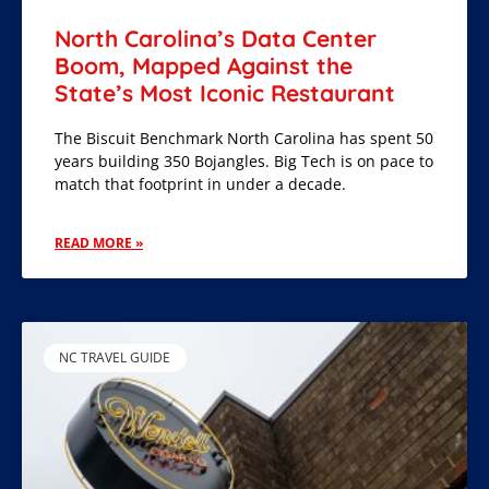
North Carolina’s Data Center
Boom, Mapped Against the
State’s Most Iconic Restaurant
The Biscuit Benchmark North Carolina has spent 50
years building 350 Bojangles. Big Tech is on pace to
match that footprint in under a decade.
READ MORE »
NC TRAVEL GUIDE