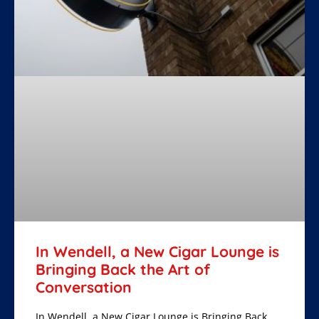
In Wendell, a New Cigar Lounge is
Bringing Back the Art of
Conversation
In Wendell, a New Cigar Lounge is Bringing Back