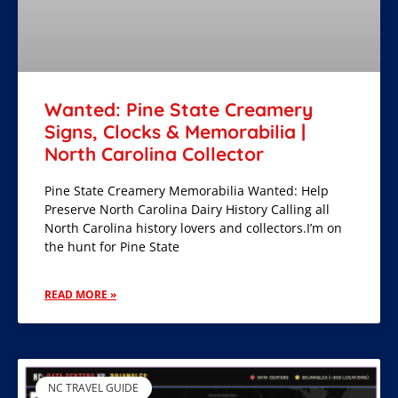
Wanted: Pine State Creamery
Signs, Clocks & Memorabilia |
North Carolina Collector
Pine State Creamery Memorabilia Wanted: Help
Preserve North Carolina Dairy History Calling all
North Carolina history lovers and collectors.I’m on
the hunt for Pine State
READ MORE »
NC TRAVEL GUIDE