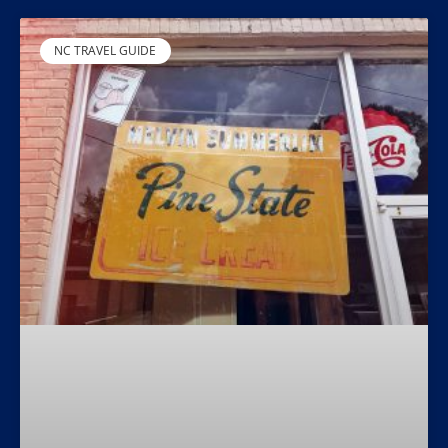
NC TRAVEL GUIDE