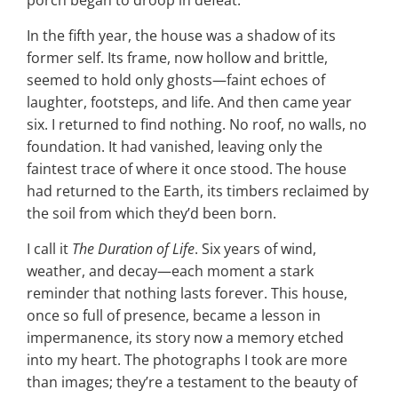
porch began to droop in defeat.
In the fifth year, the house was a shadow of its
former self. Its frame, now hollow and brittle,
seemed to hold only ghosts—faint echoes of
laughter, footsteps, and life. And then came year
six. I returned to find nothing. No roof, no walls, no
foundation. It had vanished, leaving only the
faintest trace of where it once stood. The house
had returned to the Earth, its timbers reclaimed by
the soil from which they’d been born.
I call it
The Duration of Life
. Six years of wind,
weather, and decay—each moment a stark
reminder that nothing lasts forever. This house,
once so full of presence, became a lesson in
impermanence, its story now a memory etched
into my heart. The photographs I took are more
than images; they’re a testament to the beauty of