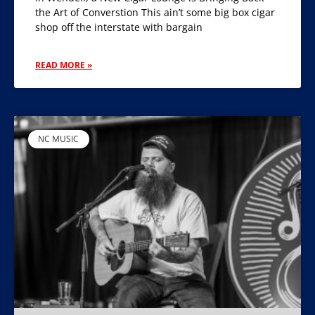
the Art of Converstion This ain’t some big box cigar
shop off the interstate with bargain
READ MORE »
NC MUSIC