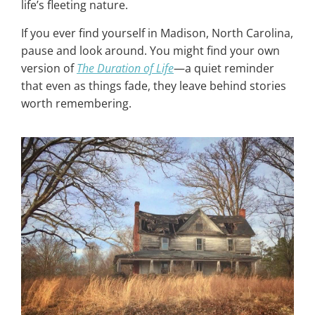
life’s fleeting nature.
If you ever find yourself in Madison, North Carolina,
pause and look around. You might find your own
version of
The Duration of Life
—a quiet reminder
that even as things fade, they leave behind stories
worth remembering.