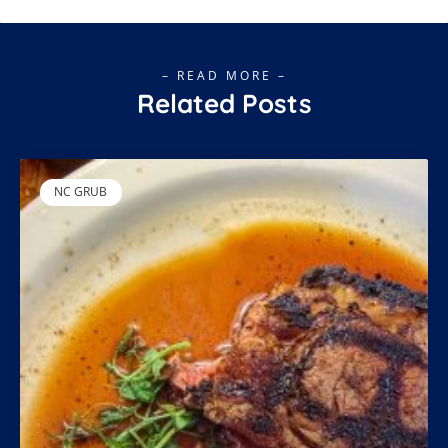
– READ MORE –
Related Posts
NC GRUB