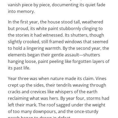
vanish piece by piece, documenting its quiet fade
into memory.
In the first year, the house stood tall, weathered
but proud, its white paint stubbornly clinging to
the stories it had witnessed. Its shutters, though
slightly crooked, still framed windows that seemed
to hold a lingering warmth. By the second year, the
elements began their gentle assault—shutters
hanging loose, paint peeling like forgotten layers of
its past life.
Year three was when nature made its claim. Vines
crept up the sides, their tendrils weaving through
cracks and crevices like whispers of the earth
reclaiming what was hers. By year four, storms had
left their mark. The roof sagged under the weight
of too many downpours, and the once-sturdy