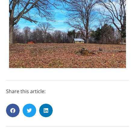
Share this article: