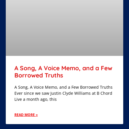
A Song, A Voice Memo, and a Few
Borrowed Truths
A Song, A Voice Memo, and a Few Borrowed Truths
Ever since we saw Justin Clyde Williams at B Chord
Live a month ago, this
READ MORE »