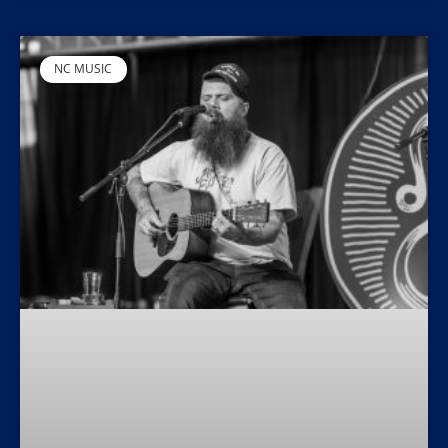
NC MUSIC