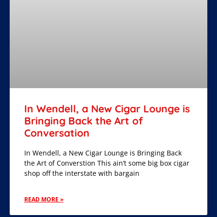
In Wendell, a New Cigar Lounge is
Bringing Back the Art of
Conversation
In Wendell, a New Cigar Lounge is Bringing Back
the Art of Converstion This ain’t some big box cigar
shop off the interstate with bargain
READ MORE »