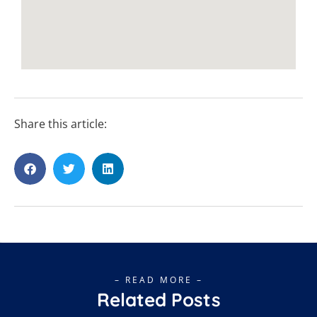
Share this article:
– READ MORE –
Related Posts