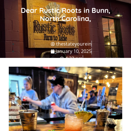
Dear Rustic Roots in Bunn,
North Carolina,
thestateyourein
January 10, 2025
4:32 pm
NC Grub
,
NC Travel Guide