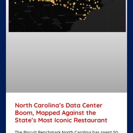
North Carolina’s Data Center
Boom, Mapped Against the
State’s Most Iconic Restaurant
The Biscuit Benchmark North Carolina has spent 50