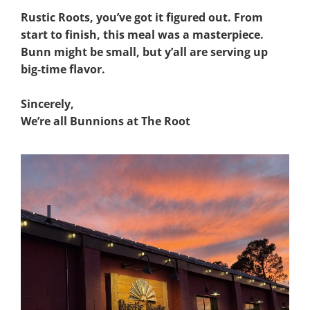
Rustic Roots, you’ve got it figured out. From
start to finish, this meal was a masterpiece.
Bunn might be small, but y’all are serving up
big-time flavor.
Sincerely,
We’re all Bunnions at The Root