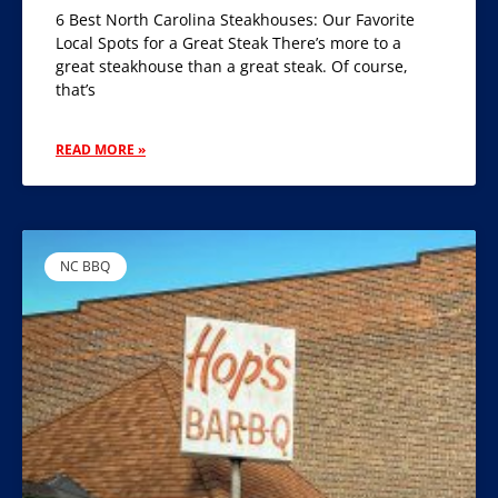
6 Best North Carolina Steakhouses: Our Favorite
Local Spots for a Great Steak There’s more to a
great steakhouse than a great steak. Of course,
that’s
READ MORE »
NC BBQ