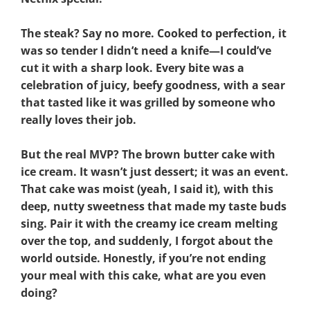
The steak? Say no more. Cooked to perfection, it
was so tender I didn’t need a knife—I could’ve
cut it with a sharp look. Every bite was a
celebration of juicy, beefy goodness, with a sear
that tasted like it was grilled by someone who
really loves their job.
But the real MVP? The brown butter cake with
ice cream. It wasn’t just dessert; it was an event.
That cake was moist (yeah, I said it), with this
deep, nutty sweetness that made my taste buds
sing. Pair it with the creamy ice cream melting
over the top, and suddenly, I forgot about the
world outside. Honestly, if you’re not ending
your meal with this cake, what are you even
doing?