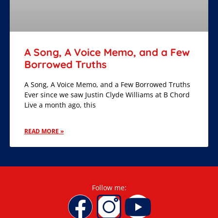
A Song, A Voice Memo, and a Few
Borrowed Truths
A Song, A Voice Memo, and a Few Borrowed Truths
Ever since we saw Justin Clyde Williams at B Chord
Live a month ago, this
READ MORE »
Follow me: