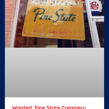
Wanted: Pine State Creamery