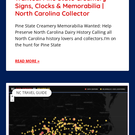
Signs, Clocks & Memorabilia |
North Carolina Collector
Pine State Creamery Memorabilia Wanted: Help
Preserve North Carolina Dairy History Calling all
North Carolina history lovers and collectors.I’m on
the hunt for Pine State
READ MORE »
NC TRAVEL GUIDE