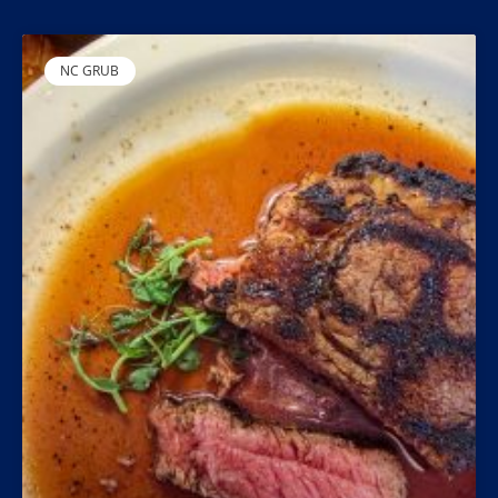
NC GRUB