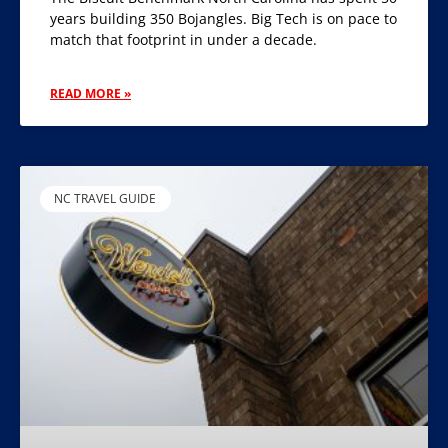
years building 350 Bojangles. Big Tech is on pace to
match that footprint in under a decade.
READ MORE »
NC TRAVEL GUIDE