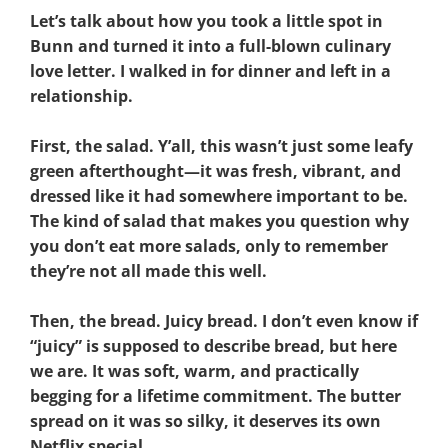
Let’s talk about how you took a little spot in
Bunn and turned it into a full-blown culinary
love letter. I walked in for dinner and left in a
relationship.
First, the salad. Y’all, this wasn’t just some leafy
green afterthought—it was fresh, vibrant, and
dressed like it had somewhere important to be.
The kind of salad that makes you question why
you don’t eat more salads, only to remember
they’re not all made this well.
Then, the bread. Juicy bread. I don’t even know if
“juicy” is supposed to describe bread, but here
we are. It was soft, warm, and practically
begging for a lifetime commitment. The butter
spread on it was so silky, it deserves its own
Netflix special.