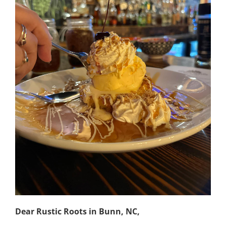
Dear Rustic Roots in Bunn, NC,