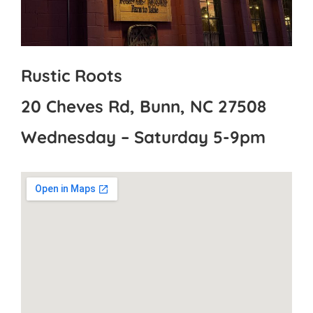
Rustic Roots
20 Cheves Rd, Bunn, NC 27508
Wednesday – Saturday 5-9pm