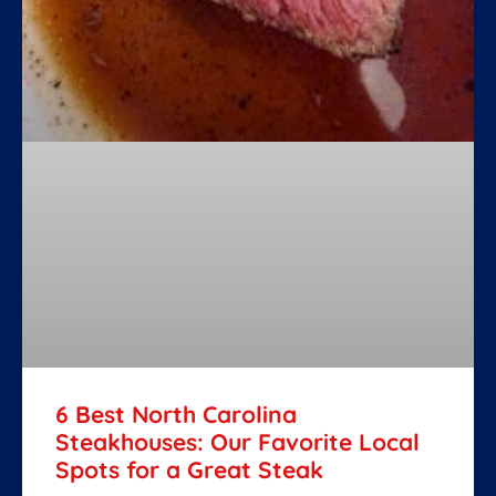
6 Best North Carolina
Steakhouses: Our Favorite Local
Spots for a Great Steak