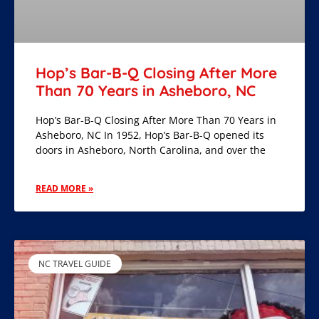
Hop’s Bar-B-Q Closing After More
Than 70 Years in Asheboro, NC
Hop’s Bar-B-Q Closing After More Than 70 Years in
Asheboro, NC In 1952, Hop’s Bar-B-Q opened its
doors in Asheboro, North Carolina, and over the
READ MORE »
NC TRAVEL GUIDE