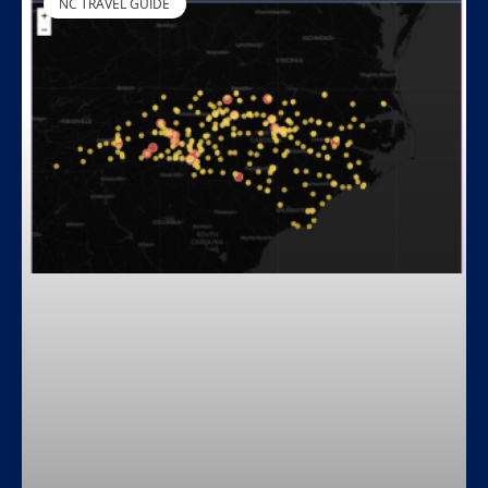
NC TRAVEL GUIDE