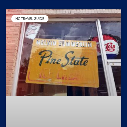
NC TRAVEL GUIDE