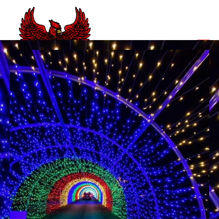
CLOSED NC BBQ JOINTS