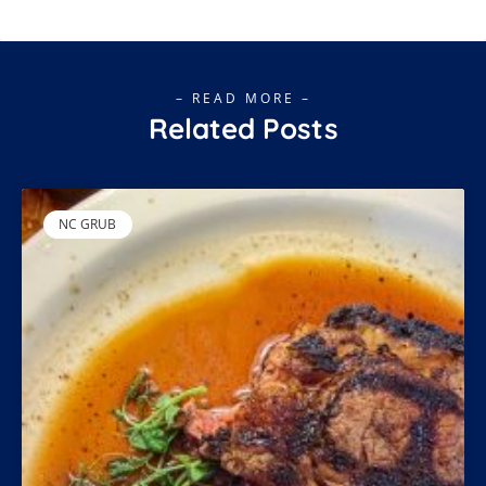
– READ MORE –
Related Posts
NC GRUB