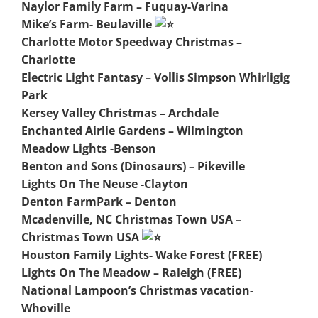
Naylor Family Farm – Fuquay-Varina
Mike’s Farm- Beulaville
Charlotte Motor Speedway Christmas –
Charlotte
Electric Light Fantasy – Vollis Simpson Whirligig
Park
Kersey Valley Christmas – Archdale
Enchanted Airlie Gardens – Wilmington
Meadow Lights -Benson
Benton and Sons (Dinosaurs) – Pikeville
Lights On The Neuse -Clayton
Denton FarmPark – Denton
Mcadenville, NC Christmas Town USA –
Christmas Town USA
Houston Family Lights- Wake Forest (FREE)
Lights On The Meadow – Raleigh (FREE)
National Lampoon’s Christmas vacation-
Whoville