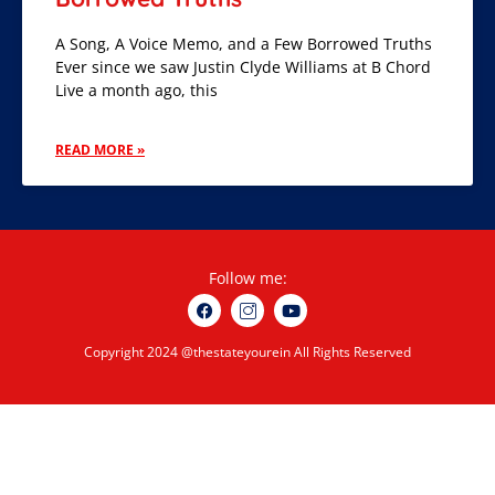
A Song, A Voice Memo, and a Few Borrowed Truths
Ever since we saw Justin Clyde Williams at B Chord
Live a month ago, this
READ MORE »
Follow me:
Copyright 2024 @thestateyourein All Rights Reserved