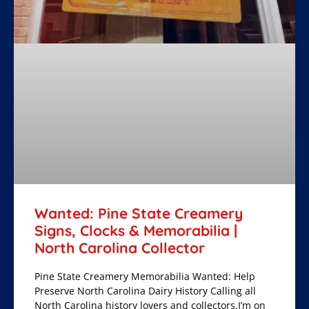
Wanted: Pine State Creamery
Signs, Clocks & Memorabilia |
North Carolina Collector
Pine State Creamery Memorabilia Wanted: Help
Preserve North Carolina Dairy History Calling all
North Carolina history lovers and collectors.I’m on