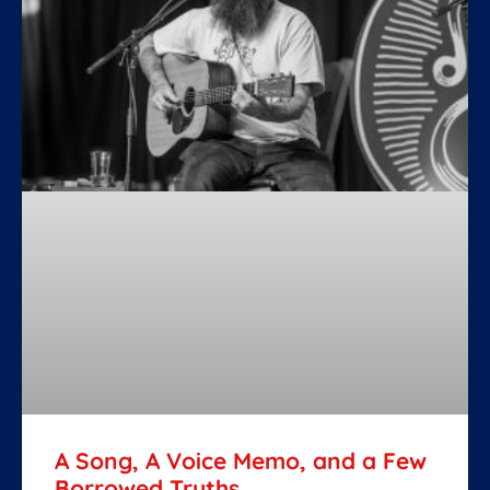
A Song, A Voice Memo, and a Few
Borrowed Truths