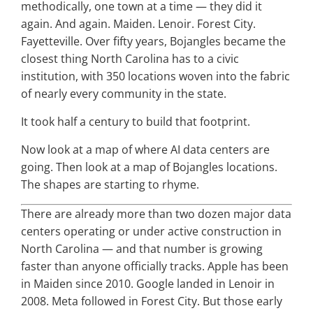
methodically, one town at a time — they did it
again. And again. Maiden. Lenoir. Forest City.
Fayetteville. Over fifty years, Bojangles became the
closest thing North Carolina has to a civic
institution, with 350 locations woven into the fabric
of nearly every community in the state.
It took half a century to build that footprint.
Now look at a map of where AI data centers are
going. Then look at a map of Bojangles locations.
The shapes are starting to rhyme.
There are already more than two dozen major data
centers operating or under active construction in
North Carolina — and that number is growing
faster than anyone officially tracks. Apple has been
in Maiden since 2010. Google landed in Lenoir in
2008. Meta followed in Forest City. But those early