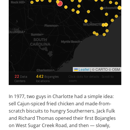
In 1977, two guys in Charlotte had a simple idea:
sell Cajun-spiced fried chicken and made-from-
scratch biscuits to hungry Southerners. Jack Fulk
and Richard Thomas opened their first Bojangles
on West Sugar Creek Road, and then — slowly,