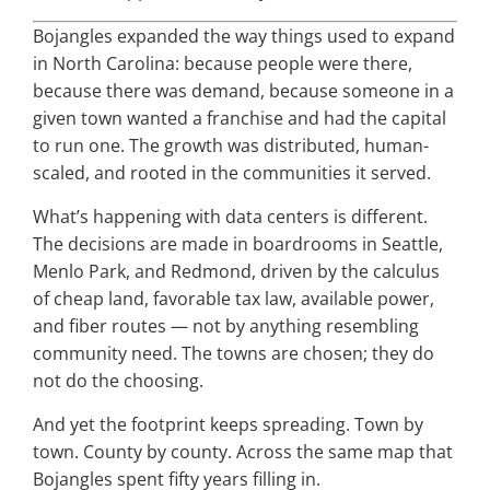
Bojangles expanded the way things used to expand
in North Carolina: because people were there,
because there was demand, because someone in a
given town wanted a franchise and had the capital
to run one. The growth was distributed, human-
scaled, and rooted in the communities it served.
What’s happening with data centers is different.
The decisions are made in boardrooms in Seattle,
Menlo Park, and Redmond, driven by the calculus
of cheap land, favorable tax law, available power,
and fiber routes — not by anything resembling
community need. The towns are chosen; they do
not do the choosing.
And yet the footprint keeps spreading. Town by
town. County by county. Across the same map that
Bojangles spent fifty years filling in.