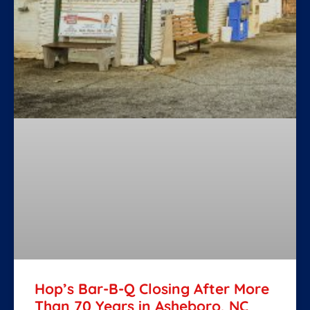
Hop’s Bar-B-Q Closing After More
Than 70 Years in Asheboro, NC