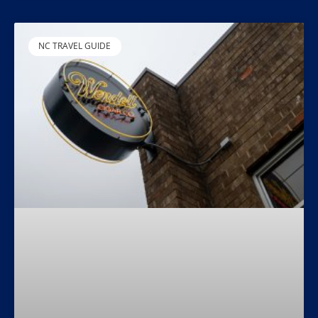
NC TRAVEL GUIDE