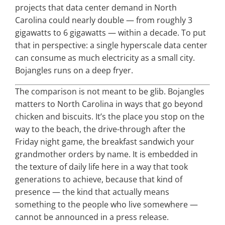
projects that data center demand in North
Carolina could nearly double — from roughly 3
gigawatts to 6 gigawatts — within a decade. To put
that in perspective: a single hyperscale data center
can consume as much electricity as a small city.
Bojangles runs on a deep fryer.
The comparison is not meant to be glib. Bojangles
matters to North Carolina in ways that go beyond
chicken and biscuits. It’s the place you stop on the
way to the beach, the drive-through after the
Friday night game, the breakfast sandwich your
grandmother orders by name. It is embedded in
the texture of daily life here in a way that took
generations to achieve, because that kind of
presence — the kind that actually means
something to the people who live somewhere —
cannot be announced in a press release.