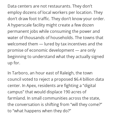
Data centers are not restaurants. They don’t
employ dozens of local workers per location. They
don’t draw foot traffic. They don’t know your order.
A hyperscale facility might create a few dozen
permanent jobs while consuming the power and
water of thousands of households. The towns that
welcomed them — lured by tax incentives and the
promise of economic development — are only
beginning to understand what they actually signed
up for.
In Tarboro, an hour east of Raleigh, the town
council voted to reject a proposed $6.4 billion data
center. In Apex, residents are fighting a “digital
campus” that would displace 190 acres of
farmland. In small communities across the state,
the conversation is shifting from “will they come?”
to “what happens when they do?”