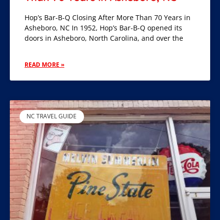
Hop’s Bar-B-Q Closing After More Than 70 Years in
Asheboro, NC In 1952, Hop’s Bar-B-Q opened its
doors in Asheboro, North Carolina, and over the
READ MORE »
NC TRAVEL GUIDE