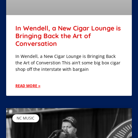
In Wendell, a New Cigar Lounge is
Bringing Back the Art of
Conversation
In Wendell, a New Cigar Lounge is Bringing Back
the Art of Converstion This ain’t some big box cigar
shop off the interstate with bargain
READ MORE »
NC MUSIC