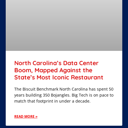
North Carolina’s Data Center
Boom, Mapped Against the
State’s Most Iconic Restaurant
The Biscuit Benchmark North Carolina has spent 50
years building 350 Bojangles. Big Tech is on pace to
match that footprint in under a decade.
READ MORE »