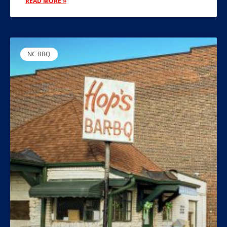
READ MORE »
NC BBQ