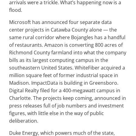
arrivals were a trickle. What’s happening now is a
flood.
Microsoft has announced four separate data
center projects in Catawba County alone — the
same rural corridor where Bojangles has a handful
of restaurants. Amazon is converting 800 acres of
Richmond County farmland into what the company
bills as its largest computing campus in the
southeastern United States. WhiteFiber acquired a
million square feet of former industrial space in
Madison. ImpactData is building in Greensboro.
Digital Realty filed for a 400-megawatt campus in
Charlotte. The projects keep coming, announced in
press releases full of job numbers and investment
figures, with little else in the way of public
deliberation.
Duke Energy, which powers much of the state,