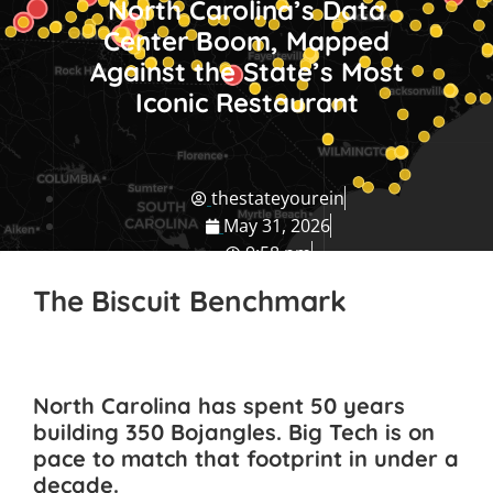
North Carolina’s Data
Center Boom, Mapped
Against the State’s Most
Iconic Restaurant
thestateyourein
May 31, 2026
9:58 pm
NC Travel Guide
The Biscuit Benchmark
North Carolina has spent 50 years
building 350 Bojangles. Big Tech is on
pace to match that footprint in under a
decade.