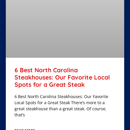
6 Best North Carolina
Steakhouses: Our Favorite Local
Spots for a Great Steak
6 Best North Carolina Steakhouses: Our Favorite
Local Spots for a Great Steak There’s more to a
great steakhouse than a great steak. Of course,
that’s