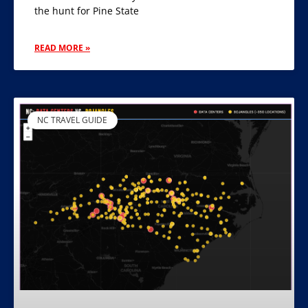
the hunt for Pine State
READ MORE »
NC TRAVEL GUIDE