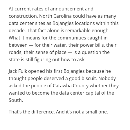
At current rates of announcement and
construction, North Carolina could have as many
data center sites as Bojangles locations within this
decade. That fact alone is remarkable enough.
What it means for the communities caught in
between — for their water, their power bills, their
roads, their sense of place — is a question the
state is still figuring out how to ask.
Jack Fulk opened his first Bojangles because he
thought people deserved a good biscuit. Nobody
asked the people of Catawba County whether they
wanted to become the data center capital of the
South.
That’s the difference. And it’s not a small one.