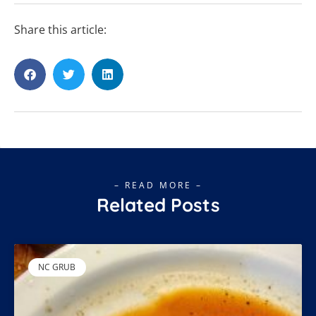
Share this article:
– READ MORE –
Related Posts
NC GRUB