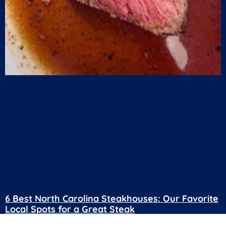
6 Best North Carolina Steakhouses: Our Favorite
Local Spots for a Great Steak
July 24, 2026
No Comments