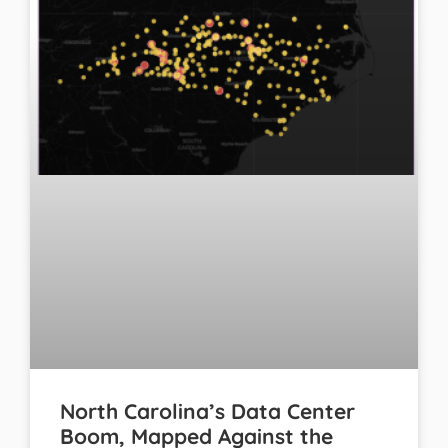
North Carolina’s Data Center
Boom, Mapped Against the