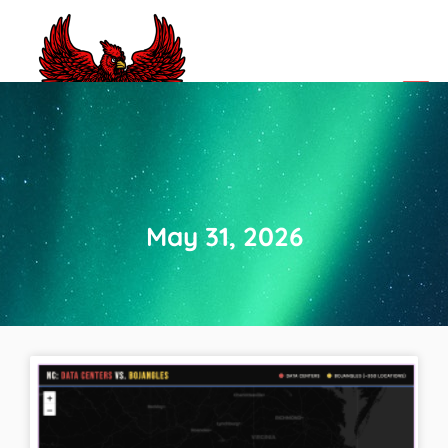
CLOSED NC BBQ JOINTS
May 31, 2026