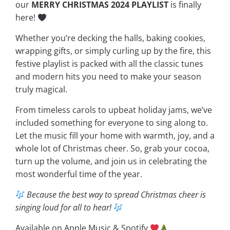
our
MERRY CHRISTMAS 2024 PLAYLIST
is finally
here!
Whether you’re decking the halls, baking cookies,
wrapping gifts, or simply curling up by the fire, this
festive playlist is packed with all the classic tunes
and modern hits you need to make your season
truly magical.
From timeless carols to upbeat holiday jams, we’ve
included something for everyone to sing along to.
Let the music fill your home with warmth, joy, and a
whole lot of Christmas cheer. So, grab your cocoa,
turn up the volume, and join us in celebrating the
most wonderful time of the year.
Because the best way to spread Christmas cheer is
singing loud for all to hear!
Available on Apple Music & Spotify