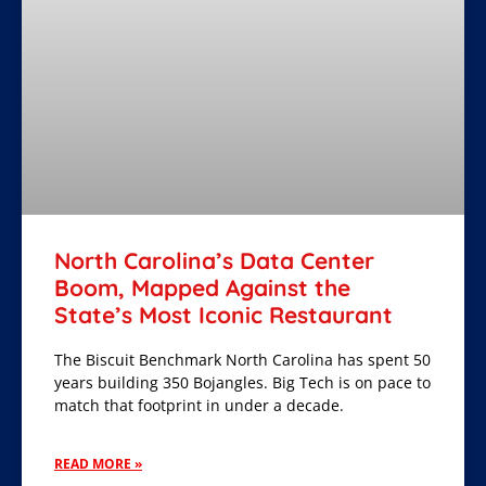
North Carolina’s Data Center
Boom, Mapped Against the
State’s Most Iconic Restaurant
The Biscuit Benchmark North Carolina has spent 50
years building 350 Bojangles. Big Tech is on pace to
match that footprint in under a decade.
READ MORE »