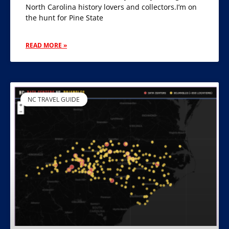
North Carolina history lovers and collectors.I’m on
the hunt for Pine State
READ MORE »
NC TRAVEL GUIDE