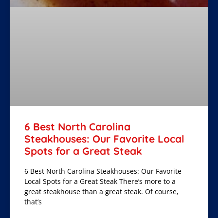
6 Best North Carolina
Steakhouses: Our Favorite Local
Spots for a Great Steak
6 Best North Carolina Steakhouses: Our Favorite
Local Spots for a Great Steak There’s more to a
great steakhouse than a great steak. Of course,
that’s