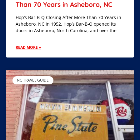
Than 70 Years in Asheboro, NC
Hop’s Bar-B-Q Closing After More Than 70 Years in
Asheboro, NC In 1952, Hop’s Bar-B-Q opened its
doors in Asheboro, North Carolina, and over the
READ MORE »
NC TRAVEL GUIDE