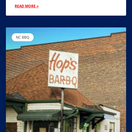
READ MORE »
NC BBQ