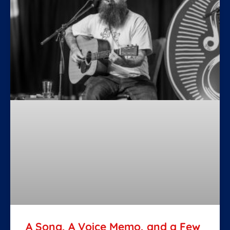
A Song, A Voice Memo, and a Few