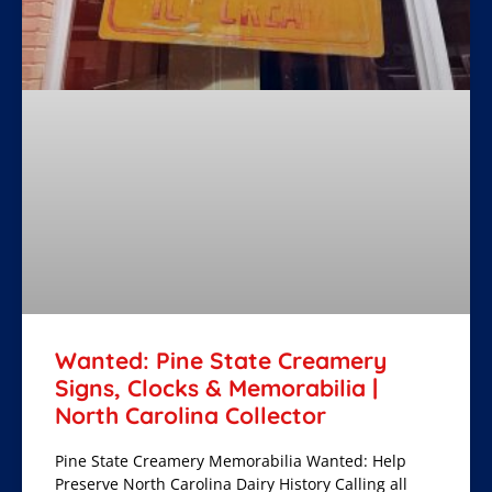
Wanted: Pine State Creamery
Signs, Clocks & Memorabilia |
North Carolina Collector
Pine State Creamery Memorabilia Wanted: Help
Preserve North Carolina Dairy History Calling all