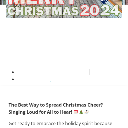
Merry Christmas 2024
Playlist
thestateyourein
November 26, 2024
6:00 pm
NC Travel Guide
The Best Way to Spread Christmas Cheer?
Singing Loud for All to Hear!
Get ready to embrace the holiday spirit because