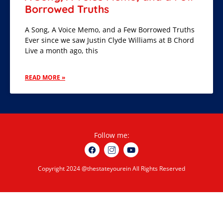
Borrowed Truths
A Song, A Voice Memo, and a Few Borrowed Truths
Ever since we saw Justin Clyde Williams at B Chord
Live a month ago, this
READ MORE »
Follow me:
Copyright 2024 @thestateyourein All Rights Reserved