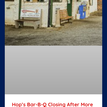
Hop’s Bar-B-Q Closing After More