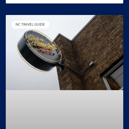
NC TRAVEL GUIDE