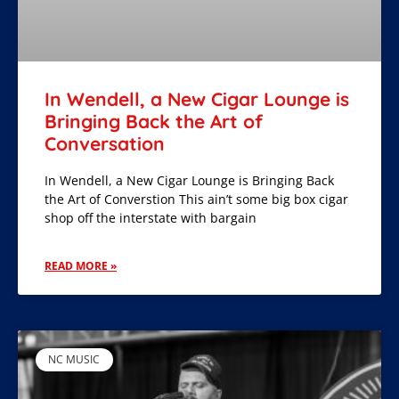
In Wendell, a New Cigar Lounge is
Bringing Back the Art of
Conversation
In Wendell, a New Cigar Lounge is Bringing Back
the Art of Converstion This ain’t some big box cigar
shop off the interstate with bargain
READ MORE »
NC MUSIC