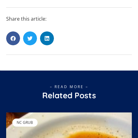
Share this article:
– READ MORE –
Related Posts
NC GRUB