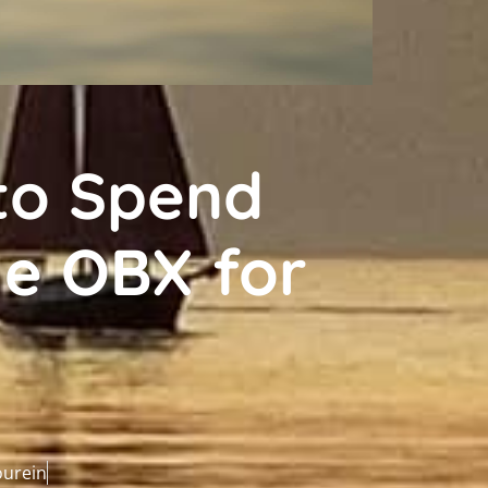
to Spend
e OBX for
n
ourein