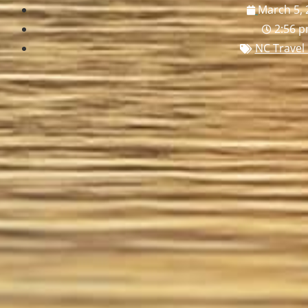
March 5, 
2:56 
NC Travel