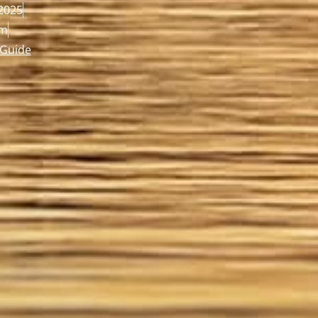
2025
pm
 Guide