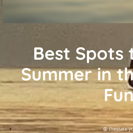
Best Spots 
Summer in th
Fu
thestate y