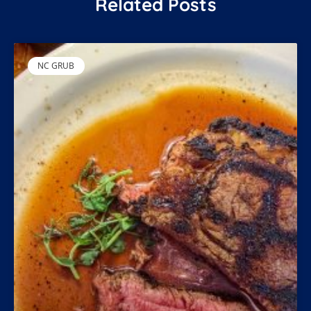
Related Posts
NC GRUB