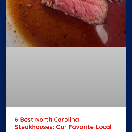
6 Best North Carolina
Steakhouses: Our Favorite Local