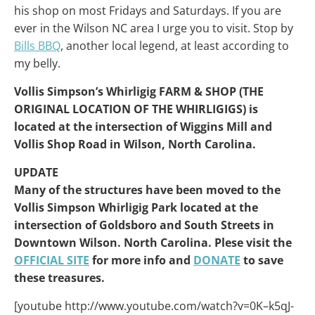
his shop on most Fridays and Saturdays. If you are
ever in the Wilson NC area I urge you to visit. Stop by
Bills BBQ
, another local legend, at least according to
my belly.
Vollis Simpson’s Whirligig FARM & SHOP (THE
ORIGINAL LOCATION OF THE WHIRLIGIGS) is
located at the intersection of Wiggins Mill and
Vollis Shop Road in Wilson, North Carolina.
UPDATE
Many of the structures have been moved to the
Vollis Simpson Whirligig Park located at the
intersection of Goldsboro and South Streets in
Downtown Wilson. North Carolina. Plese visit the
OFFICIAL SITE
for more info and
DONATE
to save
these treasures.
[youtube http://www.youtube.com/watch?v=0K–k5qJ-