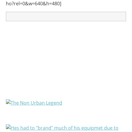
ho?rel=0&w=640&h=480]