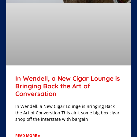
In Wendell, a New Cigar Lounge is
Bringing Back the Art of
Conversation
In Wendell, a New Cigar Lounge is Bringing Back
the Art of Converstion This ain’t some big box cigar
shop off the interstate with bargain
READ MORE »