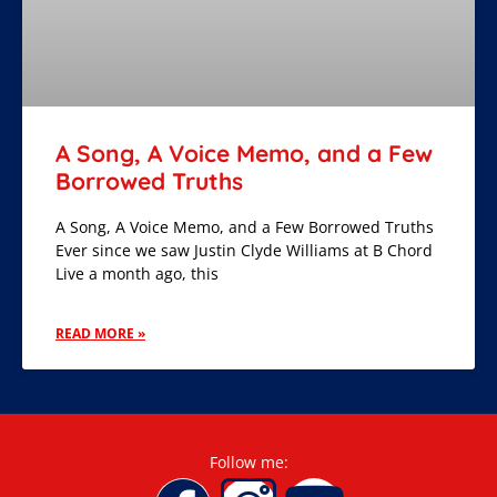
A Song, A Voice Memo, and a Few
Borrowed Truths
A Song, A Voice Memo, and a Few Borrowed Truths
Ever since we saw Justin Clyde Williams at B Chord
Live a month ago, this
READ MORE »
Follow me: