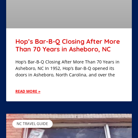
Hop’s Bar-B-Q Closing After More
Than 70 Years in Asheboro, NC
Hop’s Bar-B-Q Closing After More Than 70 Years in
Asheboro, NC In 1952, Hop’s Bar-B-Q opened its
doors in Asheboro, North Carolina, and over the
READ MORE »
NC TRAVEL GUIDE