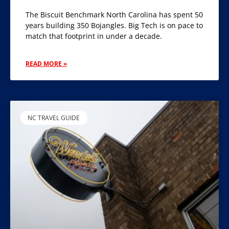
The Biscuit Benchmark North Carolina has spent 50
years building 350 Bojangles. Big Tech is on pace to
match that footprint in under a decade.
READ MORE »
NC TRAVEL GUIDE