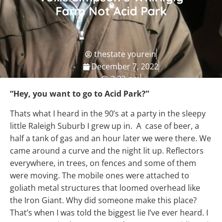
Farm Not Acid Park
thestate yourein
December 7, 2022
2:32 pm
NC Travel Guide
“Hey, you want to go to Acid Park?”
Thats what I heard in the 90’s at a party in the sleepy
little Raleigh Suburb I grew up in. A case of beer, a
half a tank of gas and an hour later we were there. We
came around a curve and the night lit up. Reflectors
everywhere, in trees, on fences and some of them
were moving. The mobile ones were attached to
goliath metal structures that loomed overhead like
the Iron Giant. Why did someone make this place?
That’s when I was told the biggest lie I’ve ever heard. I