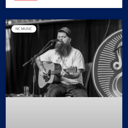
NC MUSIC