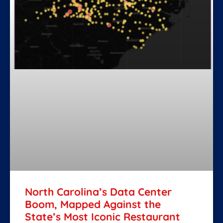
North Carolina’s Data Center
Boom, Mapped Against the
State’s Most Iconic Restaurant