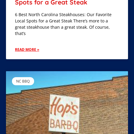
Spots for a Great Steak
6 Best North Carolina Steakhouses: Our Favorite
Local Spots for a Great Steak There’s more to a
great steakhouse than a great steak. Of course,
that’s
READ MORE »
NC BBQ