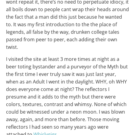
wont repeat it, there’s no need to perpetuate idiocy, it
all boils down to people cant wrap their heads around
the fact that a man did this just because he wanted
to. It was my first introduction to the the place of
legends, all false by the way, drunken college tales
passed from peer to peer, each adding their own
twist.
I visited the site at least 3 more times at night as a
beer toting bystander and a purveyor of the Myth but
the first time I ever truly saw it was just last year,
when as an Adult I went in the daylight. WHY, oh WHY
does everyone come at night? The reflectors I
presume and it adds to the myth but there were
colors, textures, contrast and whimsy. None of which
could be witnessed under a neon moon. I was blown
away, again, and more than before. Those moving
reflectors I had seen so many years ago were
attached to
Whirlygigs
.