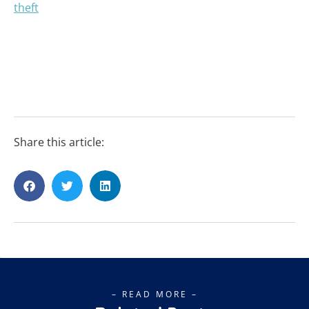
Share this article:
– READ MORE –