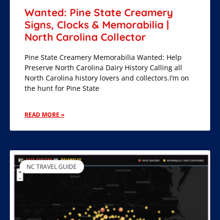
Wanted: Pine State Creamery
Signs, Clocks & Memorabilia |
North Carolina Collector
Pine State Creamery Memorabilia Wanted: Help
Preserve North Carolina Dairy History Calling all
North Carolina history lovers and collectors.I’m on
the hunt for Pine State
READ MORE »
NC TRAVEL GUIDE