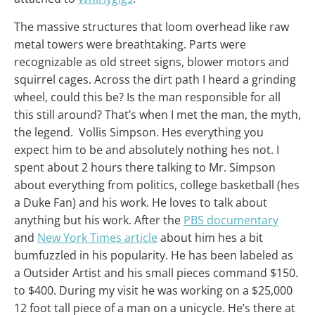
The massive structures that loom overhead like raw
metal towers were breathtaking. Parts were
recognizable as old street signs, blower motors and
squirrel cages. Across the dirt path I heard a grinding
wheel, could this be? Is the man responsible for all
this still around? That’s when I met the man, the myth,
the legend. Vollis Simpson. Hes everything you
expect him to be and absolutely nothing hes not. I
spent about 2 hours there talking to Mr. Simpson
about everything from politics, college basketball (hes
a Duke Fan) and his work. He loves to talk about
anything but his work. After the
PBS documentary
and
New York Times article
about him hes a bit
bumfuzzled in his popularity. He has been labeled as
a Outsider Artist and his small pieces command $150.
to $400. During my visit he was working on a $25,000
12 foot tall piece of a man on a unicycle. He’s there at