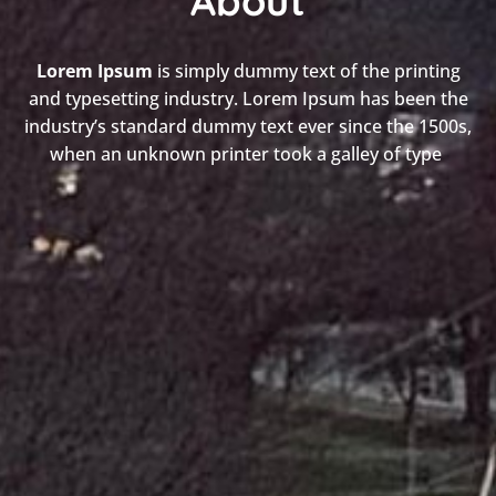
About
Lorem Ipsum
is simply dummy text of the printing
and typesetting industry. Lorem Ipsum has been the
industry’s standard dummy text ever since the 1500s,
when an unknown printer took a galley of type