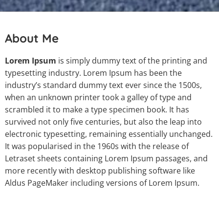
About Me
Lorem Ipsum
is simply dummy text of the printing and
typesetting industry. Lorem Ipsum has been the
industry’s standard dummy text ever since the 1500s,
when an unknown printer took a galley of type and
scrambled it to make a type specimen book. It has
survived not only five centuries, but also the leap into
electronic typesetting, remaining essentially unchanged.
It was popularised in the 1960s with the release of
Letraset sheets containing Lorem Ipsum passages, and
more recently with desktop publishing software like
Aldus PageMaker including versions of Lorem Ipsum.