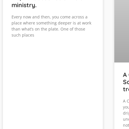
ministry.
Every now and then, you come across a
place where something deeper is at work
than what’s on the plate. One of those
such places
A 
So
tr
A C
you
dri
und
not