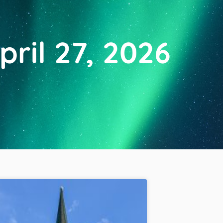
pril 27, 2026