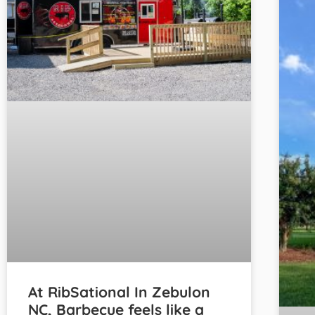
At RibSational In Zebulon
NC, Barbecue feels like a