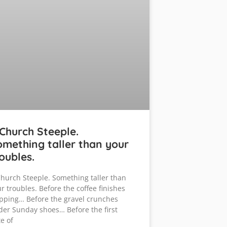
Church Steeple.
mething taller than your
oubles.
hurch Steeple. Something taller than
r troubles. Before the coffee finishes
pping… Before the gravel crunches
er Sunday shoes… Before the first
e of