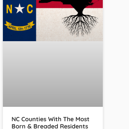
NC Counties With The Most
Born & Breaded Residents