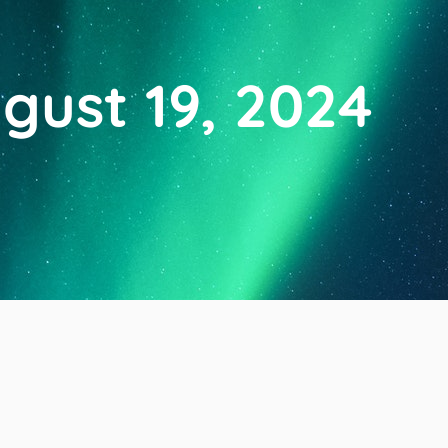
gust 19, 2024