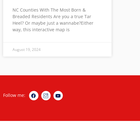
NC Counties With The Most Born &
Breaded Residents Are you a true Tar
Heel? Or maybe just a wannabe?Either
way, this interactive map is
August 19, 2024
Follow me: