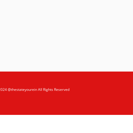
2024 @thestateyourein All Rights Reserved